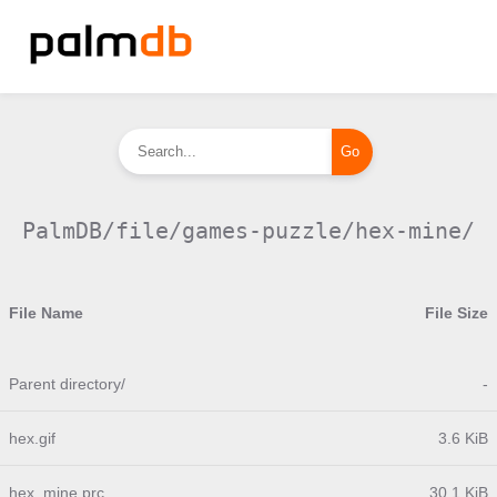
PalmDB/file/games-puzzle/hex-mine/
File Name
File Size
Parent directory/
-
hex.gif
3.6 KiB
hex_mine.prc
30.1 KiB