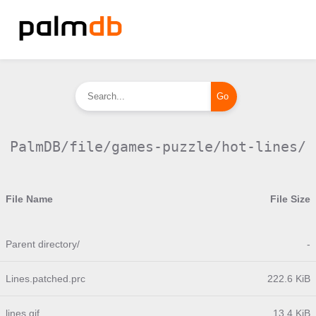
PalmDB/file/games-puzzle/hot-lines/
File Name
File Size
Parent directory/
-
Lines.patched.prc
222.6 KiB
lines.gif
13.4 KiB