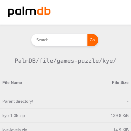
PalmDB/file/games-puzzle/kye/
File Name
File Size
Parent directory/
-
kye-1.05.zip
139.8 KiB
kye-levels.zip
14.9 KiB