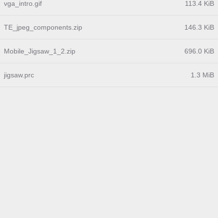
vga_intro.gif
113.4 KiB
TE_jpeg_components.zip
146.3 KiB
Mobile_Jigsaw_1_2.zip
696.0 KiB
jigsaw.prc
1.3 MiB