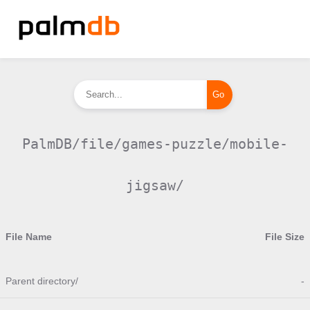
PalmDB/file/games-puzzle/mobile-
jigsaw/
File Name
File Size
Parent directory/
-