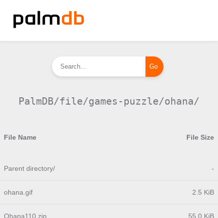
PalmDB/file/games-puzzle/ohana/
File Name
File Size
Parent directory/
-
ohana.gif
2.5 KiB
Ohana110.zip
55.0 KiB