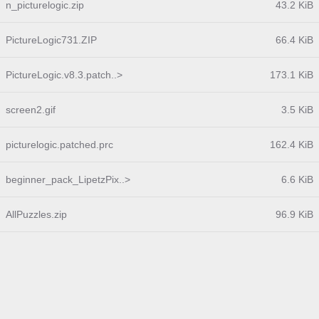
n_picturelogic.zip
43.2 KiB
PictureLogic731.ZIP
66.4 KiB
PictureLogic.v8.3.patch..>
173.1 KiB
screen2.gif
3.5 KiB
picturelogic.patched.prc
162.4 KiB
beginner_pack_LipetzPix..>
6.6 KiB
AllPuzzles.zip
96.9 KiB