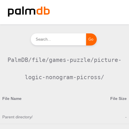
PalmDB/file/games-puzzle/picture-
logic-nonogram-picross/
File Name
File Size
Parent directory/
-