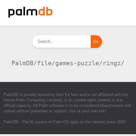
PalmDB/file/games-puzzle/ringz/
PalmDB is proudly hosted by fans for fans and is not affiliated with the
former Palm Computing company or its current rights holders in any
official capacity. All Palm software is to be considered Abandonware and
comes without guarantee or support. Use at your own risk!
PalmDB
- The #1 source of Palm OS apps on the internet since 2018