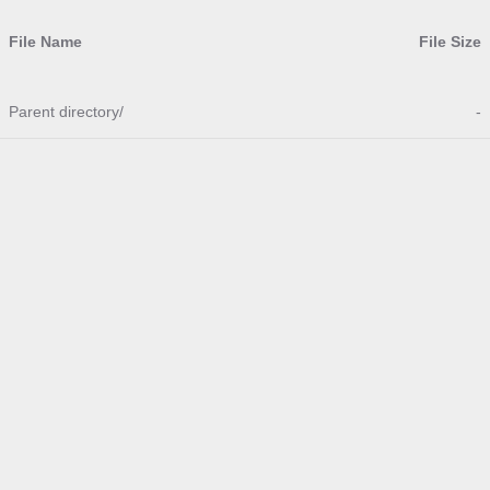
File Name
File Size
Parent directory/
-