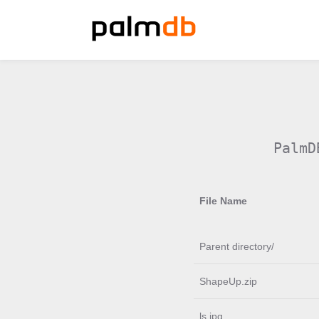
PalmD
File Name
Parent directory/
ShapeUp.zip
ls.jpg