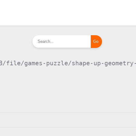
B/file/games-puzzle/shape-up-geometry