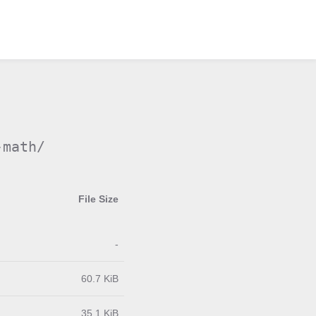
-math/
File Size
-
60.7 KiB
35.1 KiB