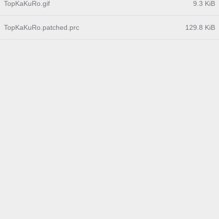
TopKaKuRo.gif
9.3 KiB
TopKaKuRo.patched.prc
129.8 KiB