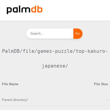
PalmDB/file/games-puzzle/top-kakuro-
japanese/
File Name
File Size
Parent directory/
-