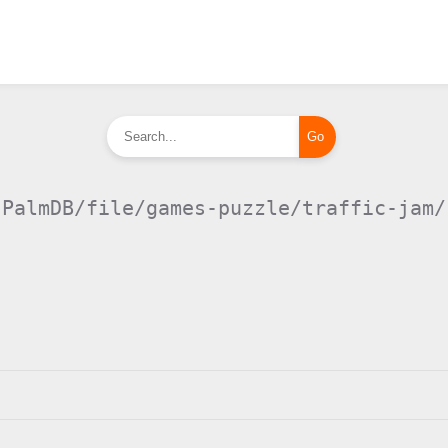
PalmDB/file/games-puzzle/traffic-jam/