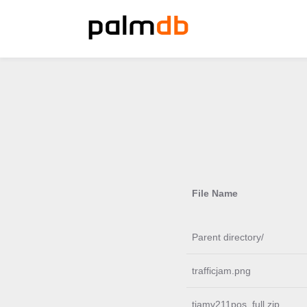
File Name
Parent directory/
trafficjam.png
tjamv211pos_full.zip