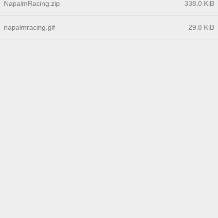
NapalmRacing.zip
338.0 KiB
napalmracing.gif
29.8 KiB