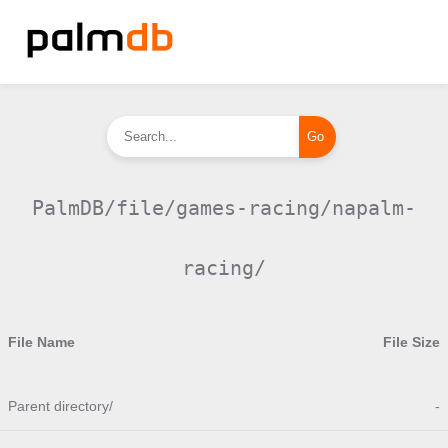
PalmDB/file/games-racing/napalm-
racing/
File Name
File Size
Parent directory/
-