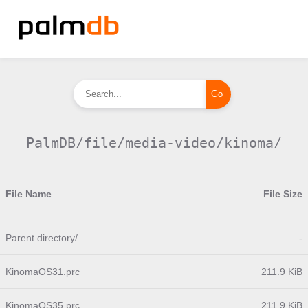
PalmDB/file/media-video/kinoma/
File Name
File Size
Parent directory/
-
KinomaOS31.prc
211.9 KiB
KinomaOS35.prc
211.9 KiB