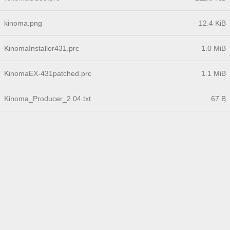
kinoma.png
12.4 KiB
KinomaInstaller431.prc
1.0 MiB
KinomaEX-431patched.prc
1.1 MiB
Kinoma_Producer_2.04.txt
67 B