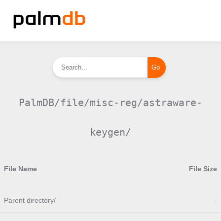
PalmDB/file/misc-reg/astraware-
keygen/
File Name
File Size
Parent directory/
-