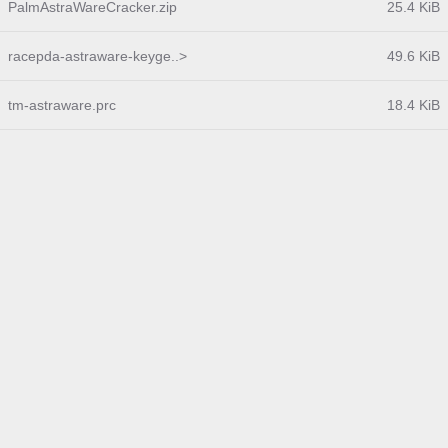
PalmAstraWareCracker.zip
25.4 KiB
racepda-astraware-keyge..>
49.6 KiB
tm-astraware.prc
18.4 KiB