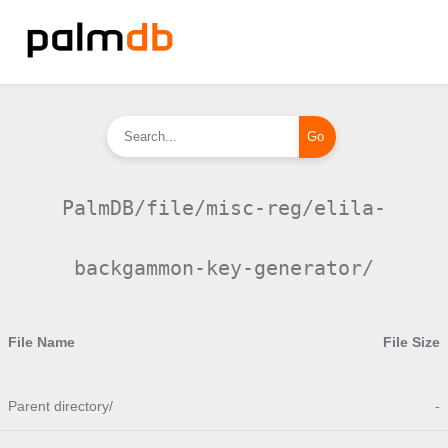
PalmDB/file/misc-reg/elila-
backgammon-key-generator/
File Name
File Size
Parent directory/
-