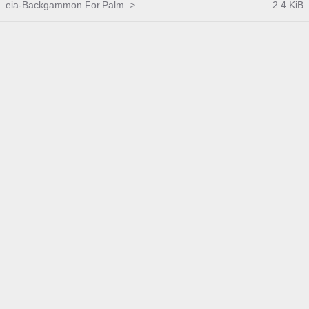
eia-Backgammon.For.Palm..>
2.4 KiB