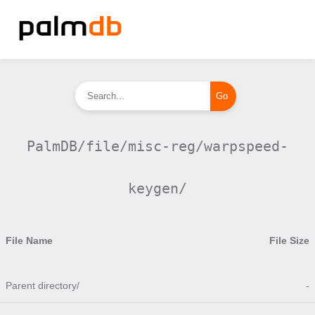
PalmDB/file/misc-reg/warpspeed-
keygen/
File Name
File Size
Parent directory/
-