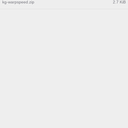
kg-warpspeed.zip
2.7 KiB