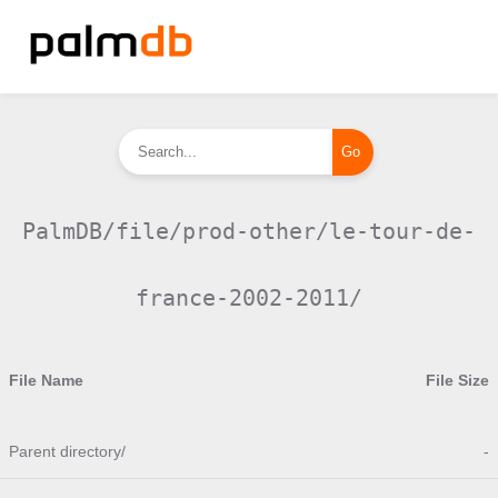
PalmDB/file/prod-other/le-tour-de-
france-2002-2011/
File Name
File Size
Parent directory/
-