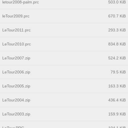
letour2008-palm.prc
503.0 KiB
leTour2009.prc
670.7 KiB
LeTour2011.prc
293.3 KiB
LeTour2010.prc
834.8 KiB
LeTour2007.zip
524.2 KiB
LeTour2006.zip
79.5 KiB
LeTour2005.zip
163.3 KiB
LeTour2004.zip
436.4 KiB
LeTour2003.zip
159.9 KiB