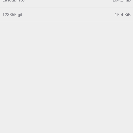
LeTour.PRC
104.1 KiB
123355.gif
15.4 KiB