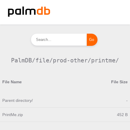
PalmDB/file/prod-other/printme/
File Name
File Size
Parent directory/
-
PrintMe.zip
452 B