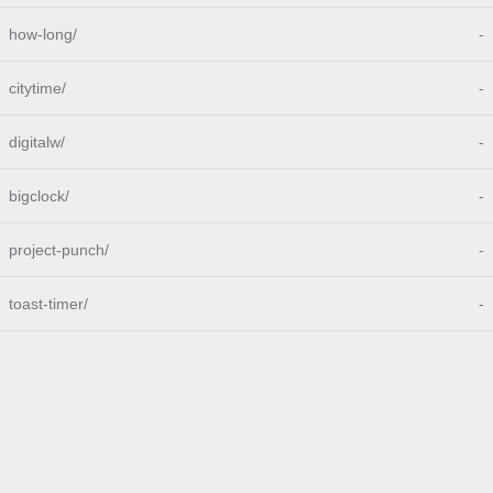
how-long/
-
citytime/
-
digitalw/
-
bigclock/
-
project-punch/
-
toast-timer/
-