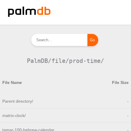
PalmDB/file/prod-time/
File Name
File Size
Parent directory/
-
matrix-clock/
-
tamar-100-hebrew-calendar
-