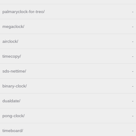
palmaryclock-for-treo/
-
megaclock/
-
airclock/
-
timecopy/
-
sds-nettime/
-
binary-clock/
-
dualdate/
-
pong-clock/
-
timeboard/
-