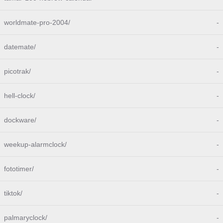
worldmate-pro-2004/
-
datemate/
-
picotrak/
-
hell-clock/
-
dockware/
-
weekup-alarmclock/
-
fototimer/
-
tiktok/
-
palmaryclock/
-