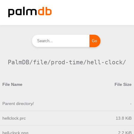
PalmDB/file/prod-time/hell-clock/
File Name
File Size
Parent directory/
-
hellclock.prc
13.8 KiB
hell-clock.png
2.2 KiB