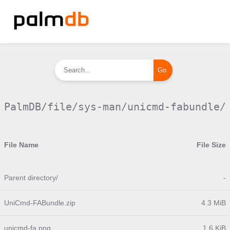
PalmDB/file/sys-man/unicmd-fabundle/
File Name
File Size
Parent directory/
-
UniCmd-FABundle.zip
4.3 MiB
unicmd-fa.png
1.6 KiB