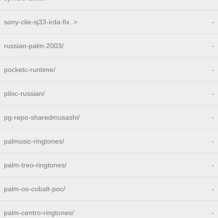
sony-clie-sj33-irda-fix..>
-
russian-palm-2003/
-
pocketc-runtime/
-
piloc-russian/
-
pg-repo-sharedmusashi/
-
palmusic-ringtones/
-
palm-treo-ringtones/
-
palm-os-cobalt-poc/
-
palm-centro-ringtones/
-