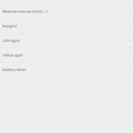
lifedrive-rescue-boot-i..>
-
keygex/
-
coto-gps/
-
celtus-gps/
-
battery-time/
-