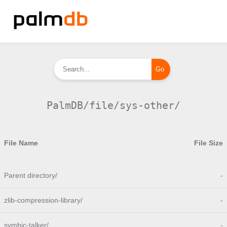
PalmDB/file/sys-other/
File Name
File Size
Parent directory/
-
zlib-compression-library/
-
symbic-talker/
-