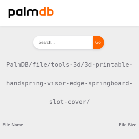
PalmDB/file/tools-3d/3d-printable-
handspring-visor-edge-springboard-
slot-cover/
File Name
File Size