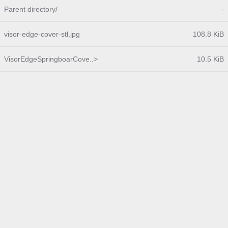
Parent directory/
-
visor-edge-cover-stl.jpg
108.8 KiB
VisorEdgeSpringboarCove..>
10.5 KiB