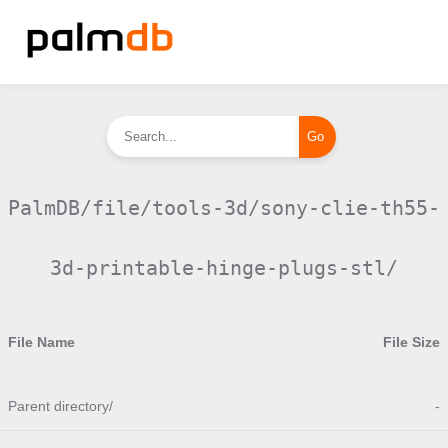
PalmDB/file/tools-3d/sony-clie-th55-
3d-printable-hinge-plugs-stl/
File Name
File Size
Parent directory/
-