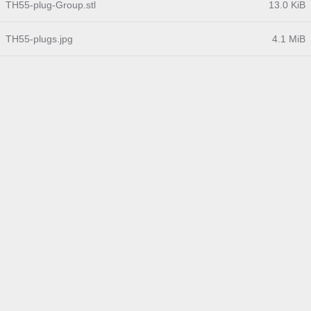
TH55-plug-Group.stl
13.0 KiB
TH55-plugs.jpg
4.1 MiB