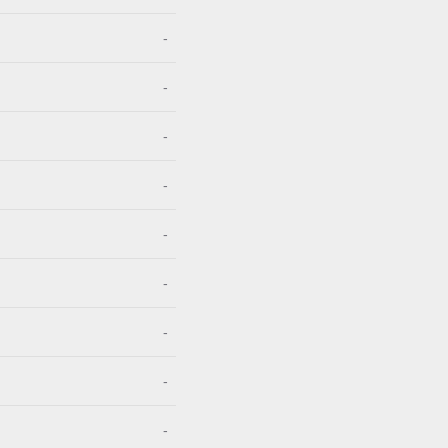
-
-
-
-
-
-
-
-
-