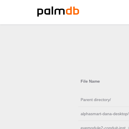
File Name
Parent directory/
alphasmart-dana-desktop/
eyemodule2-conduit-inst..