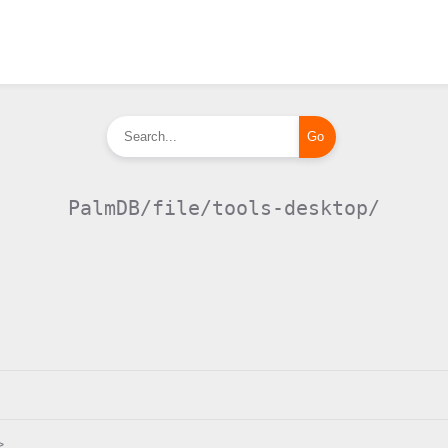
PalmDB/file/tools-desktop/
>