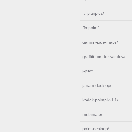
fc-planplus/
ffmpalm/
garmin-ique-maps/
graffiti-font-for-windows
j-pilot/
janam-desktop/
kodak-palmpix-1.1/
mobimate/
palm-desktop/