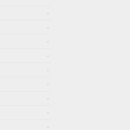
-
-
-
-
-
-
-
-
-