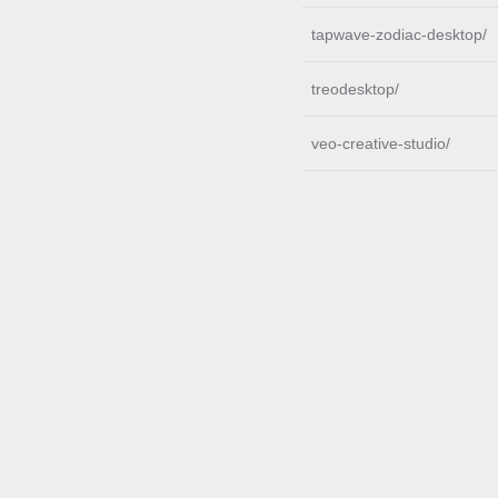
tapwave-zodiac-desktop/
treodesktop/
veo-creative-studio/