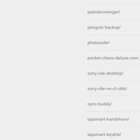
palmdocmerger/
penguin-backup/
photosuite/
pocket-chess-deluxe-com.
sony-clie-desktop/
sony-clie-nx-cf-utils/
sync-buddy/
tapsmart-handshare/
tapsmart-keylink/