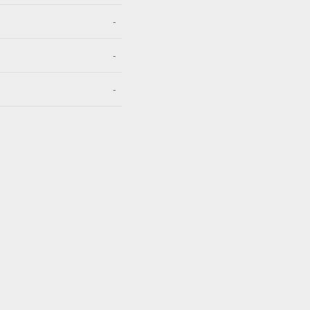
-
-
-